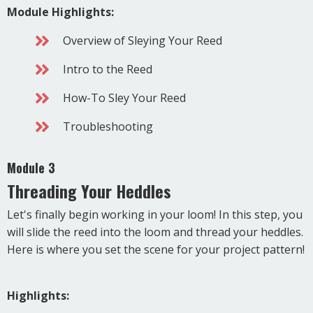
Module Highlights:
Overview of Sleying Your Reed
Intro to the Reed
How-To Sley Your Reed
Troubleshooting
Module 3
Threading Your Heddles
Let's finally begin working in your loom! In this step, you
will slide the reed into the loom and thread your heddles.
Here is where you set the scene for your project pattern!
Highlights: