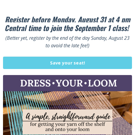
Register before Monday, August 31 at 4 pm
Central time to join the September 1 class!
(Better yet, register by the end of the day Sunday, August 23
to avoid the late fee!)
Save your seat!