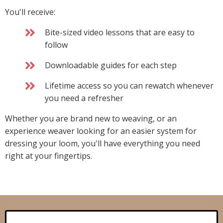
You'll receive:
Bite-sized video lessons that are easy to
follow
Downloadable guides for each step
Lifetime access so you can rewatch whenever
you need a refresher
Whether you are brand new to weaving, or an
experience weaver looking for an easier system for
dressing your loom, you'll have everything you need
right at your fingertips.