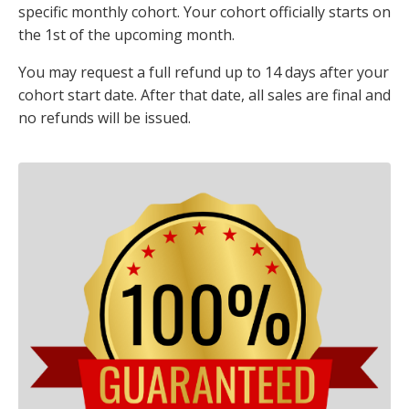
specific monthly cohort. Your cohort officially starts on
the
1st of the upcoming month
.
You may request a full refund up to
14 days after your
cohort start date
. After that date, all sales are final and
no refunds will be issued.