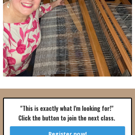
"This is exactly what I'm looking for!"
Click the button to join the next class.
Register now!