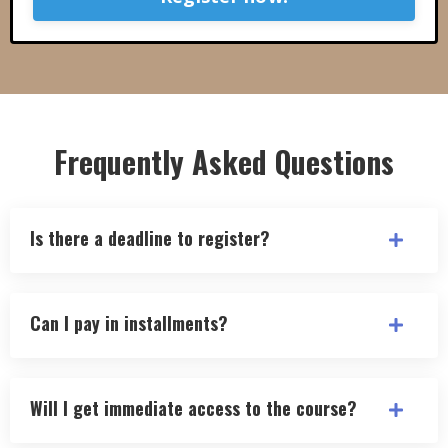
Frequently Asked Questions
Is there a deadline to register?
Can I pay in installments?
Will I get immediate access to the course?