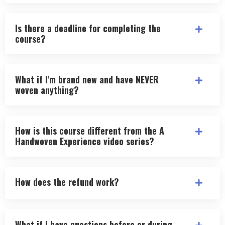
Is there a deadline for completing the
course?
What if I'm brand new and have NEVER
woven anything?
How is this course different from the A
Handwoven Experience video series?
How does the refund work?
What if I have questions before or during