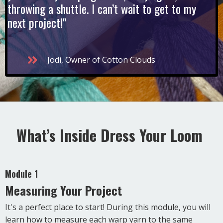
throwing a shuttle. I can’t wait to get to my
next project!"
Jodi, Owner of Cotton Clouds
What’s Inside Dress Your Loom
Module 1
Measuring Your Project
It's a perfect place to start! During this module, you will
learn how to measure each warp yarn to the same