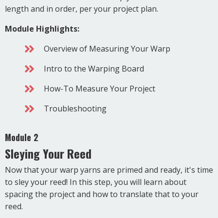
length and in order, per your project plan.
Module Highlights:
Overview of Measuring Your Warp
Intro to the Warping Board
How-To Measure Your Project
Troubleshooting
Module 2
Sleying Your Reed
Now that your warp yarns are primed and ready, it's time
to sley your reed! In this step, you will learn about
spacing the project and how to translate that to your
reed.