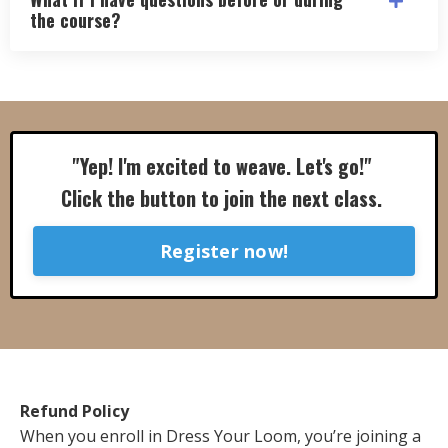
the course?
"Yep! I'm excited to weave. Let's go!"
Click the button to join the next class.
Register now!
Refund Policy
When you enroll in Dress Your Loom, you’re joining a