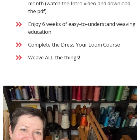
month (watch the Intro video and download
the pdf)
Enjoy 6 weeks of easy-to-understand weaving
education
Complete the Dress Your Loom Course
Weave ALL the things!