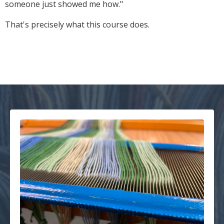
someone just showed me how."
That's precisely what this course does.