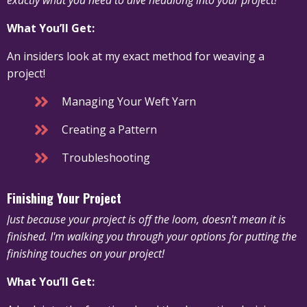
What You’ll Get:
An insiders look at my exact method for weaving a
project!
Managing Your Weft Yarn
Creating a Pattern
Troubleshooting
Finishing Your Project
Just because your project is off the loom, doesn't mean it is
finished. I'm walking you through your options for putting the
finishing touches on your project!
What You’ll Get: