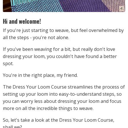
Hi and welcome!
If you're just starting to weave, but feel overwhelmed by
all the steps - you're not alone.
If you've been weaving for a bit, but really don't love
dressing your loom, you couldn't have found a better
spot.
You're in the right place, my friend.
The Dress Your Loom Course streamlines the process of
setting up your loom into easy-to-understand steps, so
you can worry less about dressing your loom and focus
more on all the incredible things to weave.
So, let's take a look at the Dress Your Loom Course,
shall we?