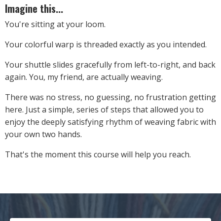
Imagine this...
You're sitting at your loom.
Your colorful warp is threaded exactly as you intended.
Your shuttle slides gracefully from left-to-right, and back
again. You, my friend, are actually weaving.
There was no stress, no guessing, no frustration getting
here. Just a simple, series of steps that allowed you to
enjoy the deeply satisfying rhythm of weaving fabric with
your own two hands.
That's the moment this course will help you reach.