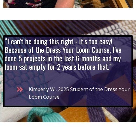
“I can’t be doing this right - it’s too easy!
Because of the Dress Your Loom Course, I’ve
done 5 projects in the last 6 months and my
loom sat empty for 2 years before that.”
Kimberly W., 2025 Student of the Dress Your
Loom Course