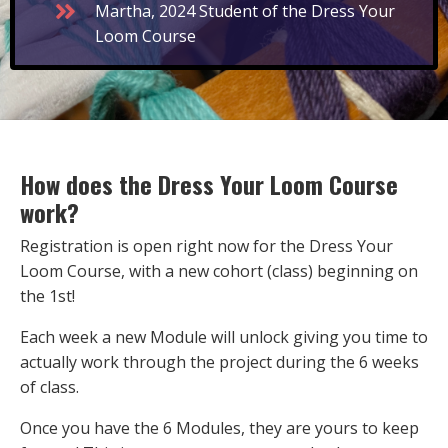
Martha, 2024 Student of the Dress Your
Loom Course
How does the Dress Your Loom Course
work?
Registration is open right now for the Dress Your
Loom Course, with a new cohort (class) beginning on
the 1st!
Each week a new Module will unlock giving you time to
actually work through the project during the 6 weeks
of class.
Once you have the 6 Modules, they are yours to keep