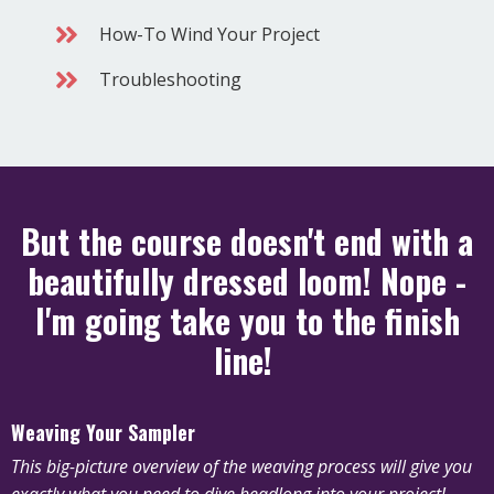
How-To Wind Your Project
Troubleshooting
But the course doesn't end with a
beautifully dressed loom! Nope -
I'm going take you to the finish
line!
Weaving Your Sampler
This big-picture overview of the weaving process will give you
exactly what you need to dive headlong into your project!