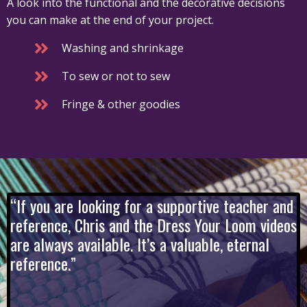
A look into the functional and the decorative decisions
you can make at the end of your project.
Washing and shrinkage
To sew or not to sew
Fringe & other goodies
“If you are looking for a supportive teacher and
reference, Chris and the Dress Your Loom videos
are always available. It’s a valuable, eternal
reference.”