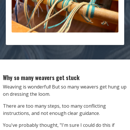
Why so many weavers get stuck
Weaving is wonderful! But so many weavers get hung up
on dressing the loom.
There are too many steps, too many conflicting
instructions, and not enough clear guidance.
You've probably thought, "I'm sure I could do this if