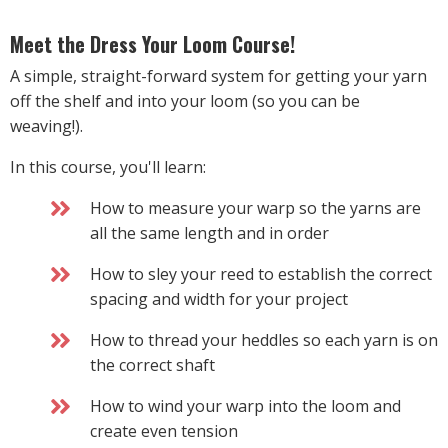
Meet the Dress Your Loom Course!
A simple, straight-forward system for getting your yarn
off the shelf and into your loom (so you can be
weaving!).
In this course, you'll learn:
How to measure your warp so the yarns are
all the same length and in order
How to sley your reed to establish the correct
spacing and width for your project
How to thread your heddles so each yarn is on
the correct shaft
How to wind your warp into the loom and
create even tension