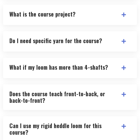
What is the course project?
Do I need specific yarn for the course?
What if my loom has more than 4-shafts?
Does the course teach front-to-back, or
back-to-front?
Can I use my rigid heddle loom for this
course?