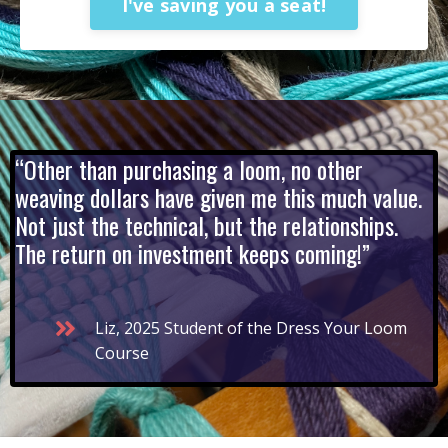
I've saving you a seat!
“Other than purchasing a loom, no other
weaving dollars have given me this much value.
Not just the technical, but the relationships.
The return on investment keeps coming!”
Liz, 2025 Student of the Dress Your Loom
Course