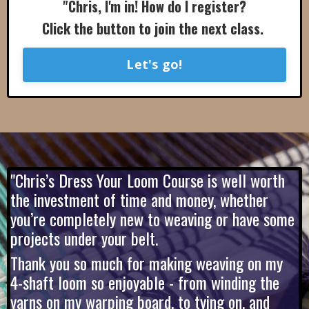
"Chris, I'm in! How do I register?
Click the button to join the next class.
Let's go!
"Chris’s Dress Your Loom Course is well worth
the investment of time and money, whether
you’re completely new to weaving or have some
projects under your belt.
Thank you so much for making weaving on my
4-shaft loom so enjoyable - from winding the
yarns on my warping board, to tying on, and