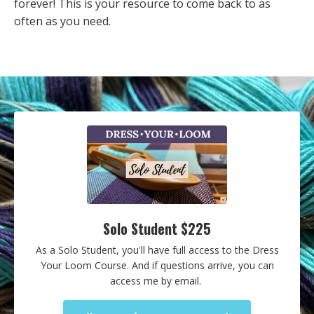
forever! This is your resource to come back to as
often as you need.
Solo Student $225
As a Solo Student, you'll have full access to the Dress
Your Loom Course. And if questions arrive, you can
access me by email.