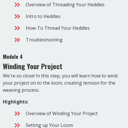
Overview of Threading Your Heddles
Intro to Heddles
How-To Thread Your Heddles
Troubleshooting
Module 4
Winding Your Project
We're so close! In this step, you will learn how to wind
your project on to the loom, creating tension for the
weaving process.
Highlights:
Overview of Winding Your Project
Setting up Your Loom