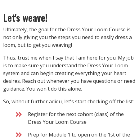
Let's weave!
Ultimately, the goal for the Dress Your Loom Course is
not only giving you the steps you need to easily dress a
loom, but to get you weaving!
Thus, trust me when I say that I am here for you. My job
is to make sure you understand the Dress Your Loom
system and can begin creating everything your heart
desires. Reach out whenever you have questions or need
guidance. You won't do this alone.
So, without further adieu, let's start checking off the list:
Register for the next cohort (class) of the
Dress Your Loom Course
Prep for Module 1 to open on the 1st of the